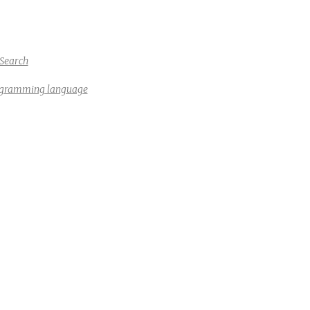
Search
rogramming language