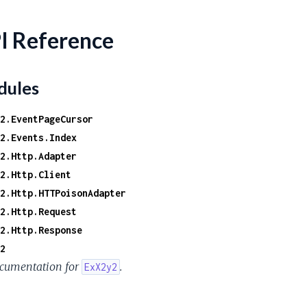
I Reference
ules
2.EventPageCursor
2.Events.Index
2.Http.Adapter
2.Http.Client
2.Http.HTTPoisonAdapter
2.Http.Request
2.Http.Response
2
cumentation for
.
ExX2y2