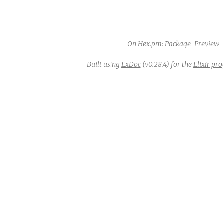
On Hex.pm:
Package
Preview
Built using
ExDoc
(v0.28.4) for the
Elixir p