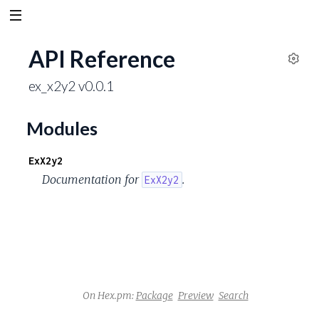
API Reference
S
ex_x2y2 v0.0.1
e
t
t
Modules
i
n
ExX2y2
g
Documentation for
.
ExX2y2
s
On Hex.pm:
Package
Preview
Search