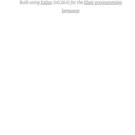
Built using
ExDoc
(v0.28.4) for the
Elixir programming
language